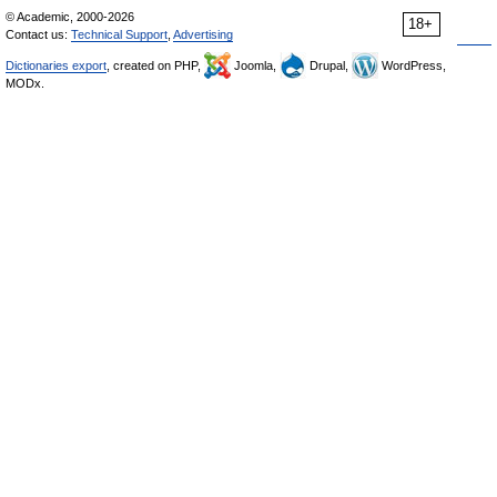
© Academic, 2000-2026
18+
Contact us:
Technical Support
,
Advertising
Dictionaries export
, created on PHP,
Joomla,
Drupal,
WordPress,
MODx.