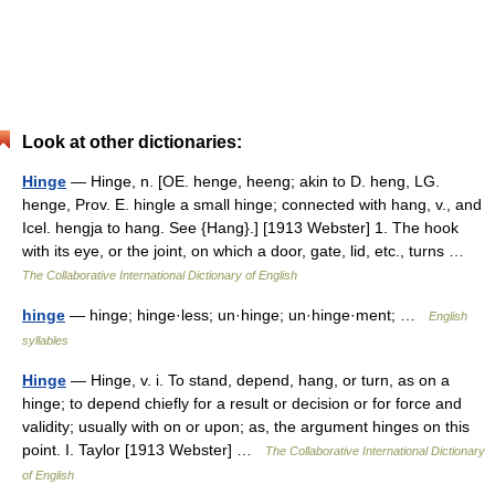
Look at other dictionaries:
Hinge
— Hinge, n. [OE. henge, heeng; akin to D. heng, LG.
henge, Prov. E. hingle a small hinge; connected with hang, v., and
Icel. hengja to hang. See {Hang}.] [1913 Webster] 1. The hook
with its eye, or the joint, on which a door, gate, lid, etc., turns …
The Collaborative International Dictionary of English
hinge
— hinge; hinge·less; un·hinge; un·hinge·ment; …
English
syllables
Hinge
— Hinge, v. i. To stand, depend, hang, or turn, as on a
hinge; to depend chiefly for a result or decision or for force and
validity; usually with on or upon; as, the argument hinges on this
point. I. Taylor [1913 Webster] …
The Collaborative International Dictionary
of English