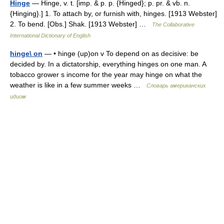
Hinge
— Hinge, v. t. [imp. & p. p. {Hinged}; p. pr. & vb. n.
{Hinging}.] 1. To attach by, or furnish with, hinges. [1913 Webster]
2. To bend. [Obs.] Shak. [1913 Webster] …
The Collaborative
International Dictionary of English
hinge\ on
— • hinge (up)on v To depend on as decisive: be
decided by. In a dictatorship, everything hinges on one man. A
tobacco grower s income for the year may hinge on what the
weather is like in a few summer weeks …
Словарь американских
идиом