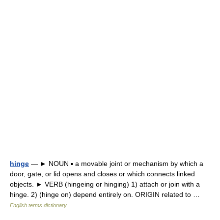
hinge
— ► NOUN ▪ a movable joint or mechanism by which a
door, gate, or lid opens and closes or which connects linked
objects. ► VERB (hingeing or hinging) 1) attach or join with a
hinge. 2) (hinge on) depend entirely on. ORIGIN related to …
English terms dictionary