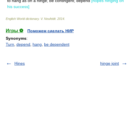
to hang as on a hinge; be contingent; depend
[hopes hinging on
his success]
English World dictionary
.
V. Neufeldt
.
2014
.
Игры ⚽
Поможем сделать НИР
Synonyms
:
Turn
,
depend
,
hang
,
be dependent
Hines
hinge joint