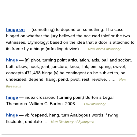
hinge on
— (something) to depend on something. The case
hinged on whether the jury believed the accused thief or the two
witnesses. Etymology: based on the idea that a door is attached to
its frame by a hinge (= folding device) …
New idioms dictionary
hinge
— [n] pivot, turning point articulation, axis, ball and socket,
butt, elbow, hook, joint, juncture, knee, link, pin, spring, swivel;
concepts 471,498 hinge [v] be contingent on be subject to, be
undecided, depend, hang, pend, pivot, rest, revolve… …
New
thesaurus
hinge
— index crossroad (turning point) Burton s Legal
Thesaurus. William C. Burton. 2006 …
Law dictionary
hinge
— vb *depend, hang, turn Analogous words: *swing,
fluctuate, undulate …
New Dictionary of Synonyms