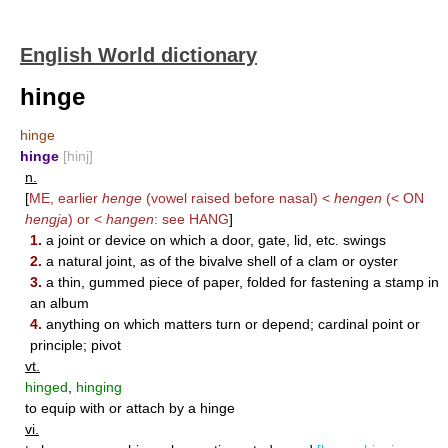
English World dictionary
hinge
hinge
hinge
[hinj]
n.
[
ME, earlier
henge
(vowel raised before nasal) <
hengen
(< ON
hengja
) or <
hangen
: see
HANG
]
1.
a joint or device on which a door, gate, lid, etc. swings
2.
a natural joint, as of the bivalve shell of a clam or oyster
3.
a thin, gummed piece of paper, folded for fastening a stamp in
an album
4.
anything on which matters turn or depend; cardinal point or
principle; pivot
vt.
hinged
,
hinging
to equip with or attach by a hinge
vi.