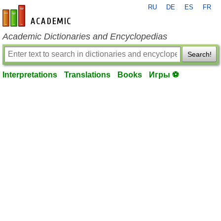
RU
DE
ES
FR
en-academic.com
Academic Dictionaries and Encyclopedias
Search!
Interpretations
Translations
Books
Игры ⚽